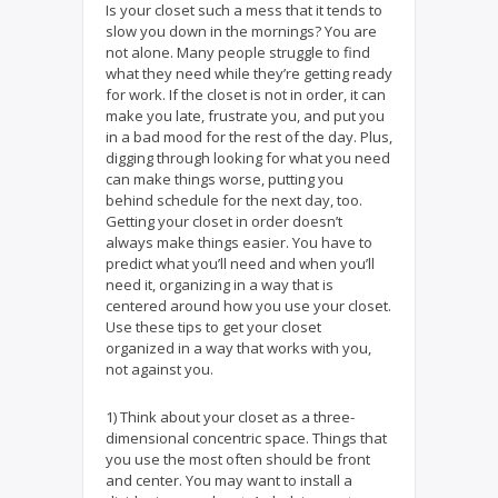
Is your closet such a mess that it tends to
slow you down in the mornings? You are
not alone. Many people struggle to find
what they need while they’re getting ready
for work. If the closet is not in order, it can
make you late, frustrate you, and put you
in a bad mood for the rest of the day. Plus,
digging through looking for what you need
can make things worse, putting you
behind schedule for the next day, too.
Getting your closet in order doesn’t
always make things easier. You have to
predict what you’ll need and when you’ll
need it, organizing in a way that is
centered around how you use your closet.
Use these tips to get your closet
organized in a way that works with you,
not against you.
1) Think about your closet as a three-
dimensional concentric space. Things that
you use the most often should be front
and center. You may want to install a