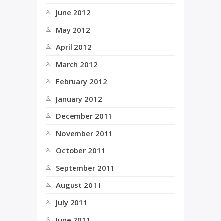
June 2012
May 2012
April 2012
March 2012
February 2012
January 2012
December 2011
November 2011
October 2011
September 2011
August 2011
July 2011
June 2011