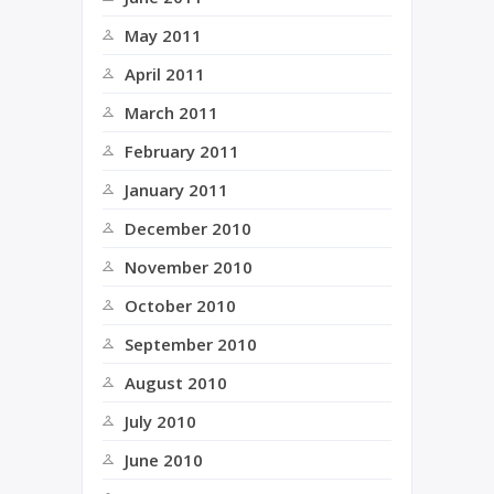
May 2011
April 2011
March 2011
February 2011
January 2011
December 2010
November 2010
October 2010
September 2010
August 2010
July 2010
June 2010