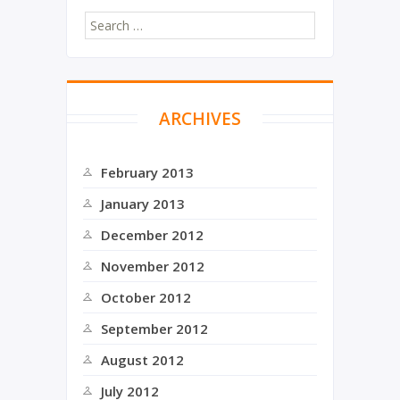
ARCHIVES
February 2013
January 2013
December 2012
November 2012
October 2012
September 2012
August 2012
July 2012