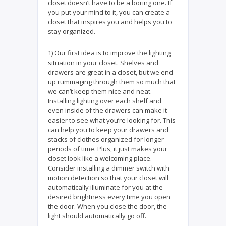
closet doesn’t have to be a boring one. If
you put your mind to it, you can create a
closet that inspires you and helps you to
stay organized.
1) Our first idea is to improve the lighting
situation in your closet. Shelves and
drawers are great in a closet, but we end
up rummaging through them so much that
we can’t keep them nice and neat.
Installing lighting over each shelf and
even inside of the drawers can make it
easier to see what you’re looking for. This
can help you to keep your drawers and
stacks of clothes organized for longer
periods of time. Plus, it just makes your
closet look like a welcoming place.
Consider installing a dimmer switch with
motion detection so that your closet will
automatically illuminate for you at the
desired brightness every time you open
the door. When you close the door, the
light should automatically go off.