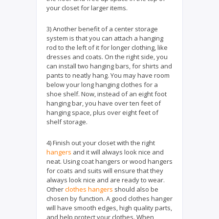
your closet for larger items.
3) Another benefit of a center storage
system is that you can attach a hanging
rod to the left of it for longer clothing, like
dresses and coats. On the right side, you
can install two hanging bars, for shirts and
pants to neatly hang. You may have room
below your long hanging clothes for a
shoe shelf. Now, instead of an eight foot
hanging bar, you have over ten feet of
hanging space, plus over eight feet of
shelf storage.
4) Finish out your closet with the right
hangers
and it will always look nice and
neat. Using coat hangers or wood hangers
for coats and suits will ensure that they
always look nice and are ready to wear.
Other
clothes hangers
should also be
chosen by function. A good clothes hanger
will have smooth edges, high quality parts,
and help protect your clothes. When