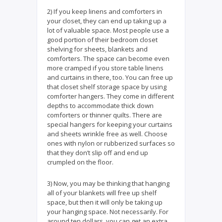
2) If you keep linens and comforters in
your closet, they can end up taking up a
lot of valuable space. Most people use a
good portion of their bedroom closet
shelving for sheets, blankets and
comforters. The space can become even
more cramped if you store table linens
and curtains in there, too. You can free up
that closet shelf storage space by using
comforter hangers. They come in different
depths to accommodate thick down
comforters or thinner quilts. There are
special hangers for keeping your curtains
and sheets wrinkle free as well. Choose
ones with nylon or rubberized surfaces so
that they don’t slip off and end up
crumpled on the floor.
3) Now, you may be thinking that hanging
all of your blankets will free up shelf
space, but then it will only be taking up
your hanging space. Not necessarily. For
around ten dollars, you can get an extra