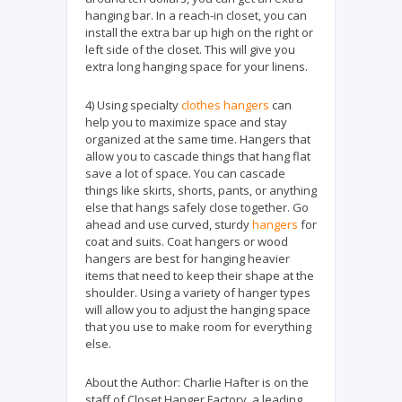
hanging bar. In a reach-in closet, you can
install the extra bar up high on the right or
left side of the closet. This will give you
extra long hanging space for your linens.
4) Using specialty
clothes hangers
can
help you to maximize space and stay
organized at the same time. Hangers that
allow you to cascade things that hang flat
save a lot of space. You can cascade
things like skirts, shorts, pants, or anything
else that hangs safely close together. Go
ahead and use curved, sturdy
hangers
for
coat and suits. Coat hangers or wood
hangers are best for hanging heavier
items that need to keep their shape at the
shoulder. Using a variety of hanger types
will allow you to adjust the hanging space
that you use to make room for everything
else.
About the Author:
Charlie Hafter is on the
staff of Closet Hanger Factory, a leading