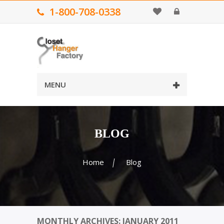
1-800-708-0338
MENU
BLOG
Home
Blog
MONTHLY ARCHIVES: JANUARY 2011