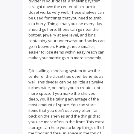
divider in your closet. A shelving system
straight down the center of a reach-in
closet works very well. These shelves can
be used for things that you need to grab
in a hurry. Things that you use every day
should go here. Shoes can go near the
bottom, jewelry at eye level, and bins
containing your underwear and socks can
go in between. Having these smaller,
easier to lose items within easy reach can
make your mornings run more smoothly.
2) Installing a shelving system down the
center of the closet has other benefits as
well. This divider can be as little as twelve
inches wide, but help you to create a lot
more space. If you make the shelves
deep, you’ll be taking advantage of the
most amount of space. You can store
items that you don’t use very often far
back on the shelves and the things that
you use most often in the front. This extra
storage can help you to keep things off of
the floor and free up space in the top of