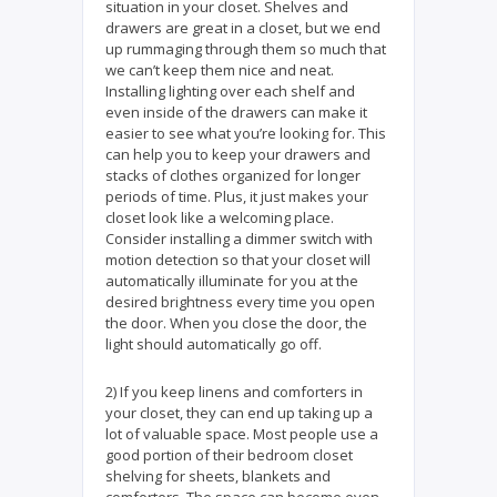
situation in your closet. Shelves and
drawers are great in a closet, but we end
up rummaging through them so much that
we can’t keep them nice and neat.
Installing lighting over each shelf and
even inside of the drawers can make it
easier to see what you’re looking for. This
can help you to keep your drawers and
stacks of clothes organized for longer
periods of time. Plus, it just makes your
closet look like a welcoming place.
Consider installing a dimmer switch with
motion detection so that your closet will
automatically illuminate for you at the
desired brightness every time you open
the door. When you close the door, the
light should automatically go off.
2) If you keep linens and comforters in
your closet, they can end up taking up a
lot of valuable space. Most people use a
good portion of their bedroom closet
shelving for sheets, blankets and
comforters. The space can become even