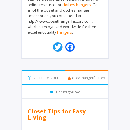
online resource for
clothes hangers
. Get
all of the closet and clothes hanger
accessories you could need at
http://www.closethangerfactory.com,
which is recognized worldwide for their
excellent quality
hangers
.
T
F
w
a
i
c
t
e
t
b
e
o
7 January, 2011
closethangerfactory
r
o
k
Uncategorized
Closet Tips for Easy
Living