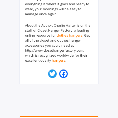
everything is where it goes and ready to
wear, your mornings will be easy to
manage once again.
About the Author:
Charlie Hafter is on the
staff of Closet Hanger Factory, a leading
online resource for
clothes hangers
. Get
all of the closet and clothes hanger
accessories you could need at
http://www.closethangerfactory.com,
which is recognized worldwide for their
excellent quality
hangers
.
T
F
w
a
i
c
t
e
t
b
e
o
r
o
k