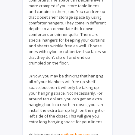
more cramped if you store table linens
and curtains in there, too. You can free up
that closet shelf storage space by using
comforter hangers. They come in different
depths to accommodate thick down
comforters or thinner quilts. There are
special hangers for keeping your curtains
and sheets wrinkle free as well. Choose
ones with nylon or rubberized surfaces so
that they don’t slip off and end up
crumpled on the floor.
3) Now, you may be thinking that hanging
all of your blankets will free up shelf
space, but then it will only be taking up
your hanging space. Not necessarily. For
around ten dollars, you can get an extra
hanging bar. In a reach-in closet, you can
install the extra bar up high on the right or
left side of the closet. This will give you
extra long hanging space for your linens.
4) Using specialty
clothes hangers
can