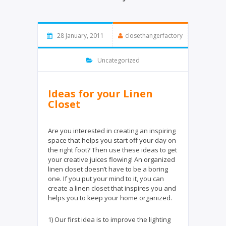
28 January, 2011
closethangerfactory
Uncategorized
Ideas for your Linen
Closet
Are you interested in creating an inspiring
space that helps you start off your day on
the right foot? Then use these ideas to get
your creative juices flowing! An organized
linen closet doesn’t have to be a boring
one. If you put your mind to it, you can
create a linen closet that inspires you and
helps you to keep your home organized.
1) Our first idea is to improve the lighting