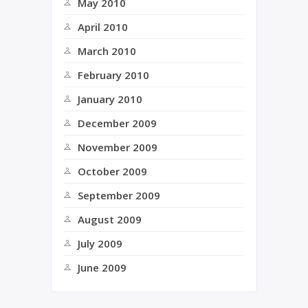
May 2010
April 2010
March 2010
February 2010
January 2010
December 2009
November 2009
October 2009
September 2009
August 2009
July 2009
June 2009