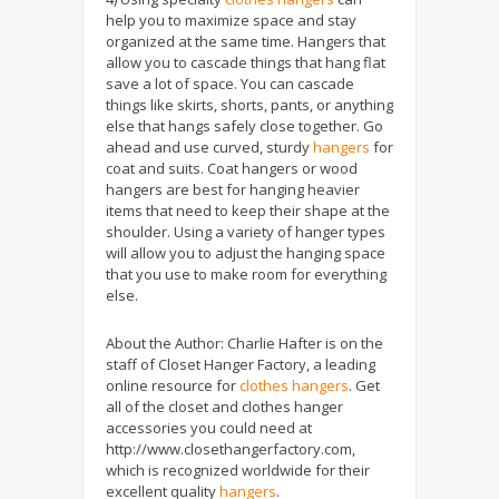
help you to maximize space and stay
organized at the same time. Hangers that
allow you to cascade things that hang flat
save a lot of space. You can cascade
things like skirts, shorts, pants, or anything
else that hangs safely close together. Go
ahead and use curved, sturdy
hangers
for
coat and suits. Coat hangers or wood
hangers are best for hanging heavier
items that need to keep their shape at the
shoulder. Using a variety of hanger types
will allow you to adjust the hanging space
that you use to make room for everything
else.
About the Author: Charlie Hafter is on the
staff of Closet Hanger Factory, a leading
online resource for
clothes hangers
. Get
all of the closet and clothes hanger
accessories you could need at
http://www.closethangerfactory.com,
which is recognized worldwide for their
excellent quality
hangers
.