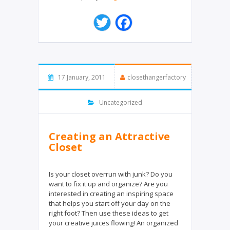
T
F
w
a
i
c
t
e
t
b
e
o
17 January, 2011
closethangerfactory
r
o
k
Uncategorized
Creating an Attractive
Closet
Is your closet overrun with junk? Do you
want to fix it up and organize? Are you
interested in creating an inspiring space
that helps you start off your day on the
right foot? Then use these ideas to get
your creative juices flowing! An organized