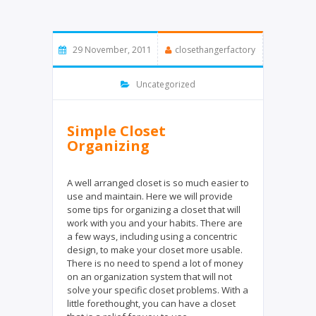
29 November, 2011
closethangerfactory
Uncategorized
Simple Closet
Organizing
A well arranged closet is so much easier to
use and maintain. Here we will provide
some tips for organizing a closet that will
work with you and your habits. There are
a few ways, including using a concentric
design, to make your closet more usable.
There is no need to spend a lot of money
on an organization system that will not
solve your specific closet problems. With a
little forethought, you can have a closet