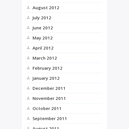
August 2012
July 2012
June 2012
May 2012
April 2012
March 2012
February 2012
January 2012
December 2011
November 2011
October 2011
September 2011
August 2011