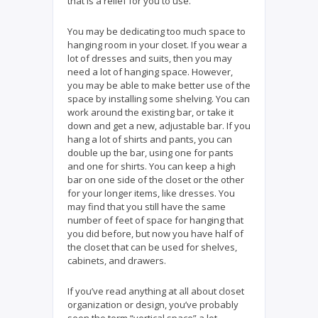
that is a relief for you to use.
You may be dedicating too much space to
hanging room in your closet. If you wear a
lot of dresses and suits, then you may
need a lot of hanging space. However,
you may be able to make better use of the
space by installing some shelving. You can
work around the existing bar, or take it
down and get a new, adjustable bar. If you
hang a lot of shirts and pants, you can
double up the bar, using one for pants
and one for shirts. You can keep a high
bar on one side of the closet or the other
for your longer items, like dresses. You
may find that you still have the same
number of feet of space for hanging that
you did before, but now you have half of
the closet that can be used for shelves,
cabinets, and drawers.
If you’ve read anything at all about closet
organization or design, you’ve probably
seen the term “vertical space” a lot.