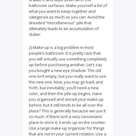
bathroom surfaces. Make yourself a list of
what you want to keep together and
categorize as much as you can. Avoid the
dreaded “miscellaneous” pile that
ultimately leads to an accumulation of
clutter.
2) Make-up is a big problem in most
people’s bathroom. It is pretty rare that
you will actually use something completely
up before purchasing another. Let’s say
you bought a new eye shadow. The old
one isn’t empty, but you really want to use
the new one. Now, you may go back and
forth, but inevitably, you’ll need a new
color, and then the pile-up begins. Have
you organized and stored your make-up
before, but it still tends to be all over the
place? This is generally because we use it
so much. If there isn’t a very convenient
place to store it, it ends up on the counter.
Use a large make-up organizer for things
that are not in your current rotation. Use a