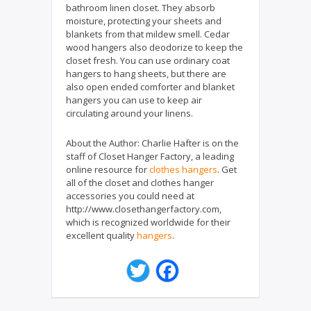
bathroom linen closet. They absorb
moisture, protecting your sheets and
blankets from that mildew smell. Cedar
wood hangers also deodorize to keep the
closet fresh. You can use ordinary coat
hangers to hang sheets, but there are
also open ended comforter and blanket
hangers you can use to keep air
circulating around your linens.
About the Author:
Charlie Hafter is on the
staff of Closet Hanger Factory, a leading
online resource for
clothes hangers
. Get
all of the closet and clothes hanger
accessories you could need at
http://www.closethangerfactory.com,
which is recognized worldwide for their
excellent quality
hangers
.
T
F
w
a
i
c