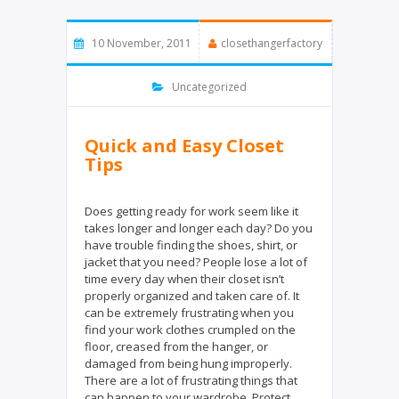
t
e
t
b
e
o
10 November, 2011
closethangerfactory
r
o
k
Uncategorized
Quick and Easy Closet
Tips
Does getting ready for work seem like it
takes longer and longer each day? Do you
have trouble finding the shoes, shirt, or
jacket that you need? People lose a lot of
time every day when their closet isn’t
properly organized and taken care of. It
can be extremely frustrating when you
find your work clothes crumpled on the
floor, creased from the hanger, or
damaged from being hung improperly.
There are a lot of frustrating things that
can happen to your wardrobe. Protect