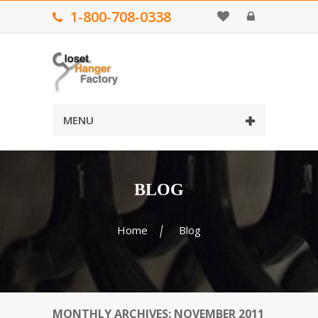
1-800-708-0338
MENU
BLOG
Home
Blog
MONTHLY ARCHIVES: NOVEMBER 2011