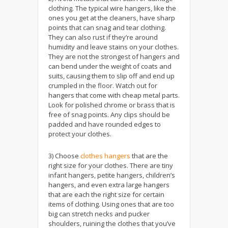
clothing. The typical wire hangers, like the
ones you get at the cleaners, have sharp
points that can snag and tear clothing.
They can also rust if they’re around
humidity and leave stains on your clothes.
They are not the strongest of hangers and
can bend under the weight of coats and
suits, causing them to slip off and end up
crumpled in the floor. Watch out for
hangers that come with cheap metal parts.
Look for polished chrome or brass that is
free of snag points. Any clips should be
padded and have rounded edges to
protect your clothes.
3) Choose
clothes hangers
that are the
right size for your clothes. There are tiny
infant hangers, petite hangers, children’s
hangers, and even extra large hangers
that are each the right size for certain
items of clothing. Using ones that are too
big can stretch necks and pucker
shoulders, ruining the clothes that you’ve