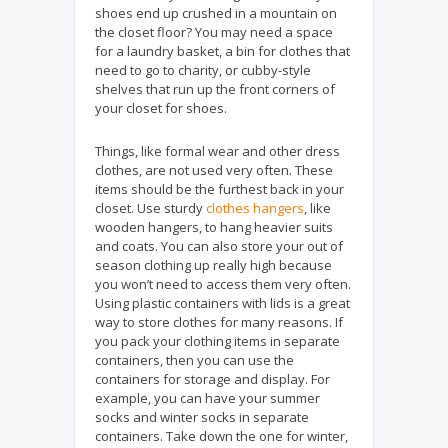
shoes end up crushed in a mountain on
the closet floor? You may need a space
for a laundry basket, a bin for clothes that
need to go to charity, or cubby-style
shelves that run up the front corners of
your closet for shoes.
Things, like formal wear and other dress
clothes, are not used very often. These
items should be the furthest back in your
closet. Use sturdy
clothes hangers
, like
wooden hangers, to hang heavier suits
and coats. You can also store your out of
season clothing up really high because
you won’t need to access them very often.
Using plastic containers with lids is a great
way to store clothes for many reasons. If
you pack your clothing items in separate
containers, then you can use the
containers for storage and display. For
example, you can have your summer
socks and winter socks in separate
containers. Take down the one for winter,