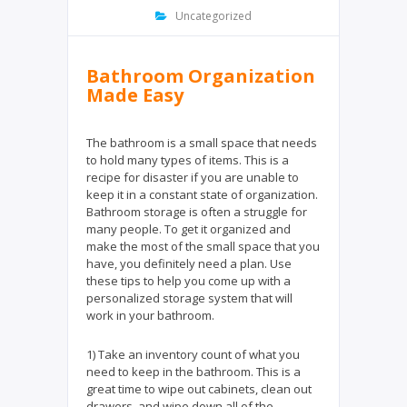
k
Uncategorized
Bathroom Organization
Made Easy
The bathroom is a small space that needs
to hold many types of items. This is a
recipe for disaster if you are unable to
keep it in a constant state of organization.
Bathroom storage is often a struggle for
many people. To get it organized and
make the most of the small space that you
have, you definitely need a plan. Use
these tips to help you come up with a
personalized storage system that will
work in your bathroom.
1) Take an inventory count of what you
need to keep in the bathroom. This is a
great time to wipe out cabinets, clean out
drawers, and wipe down all of the