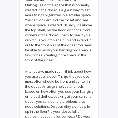
Making use of the space that is normally
wasted in the closet is a great way to get
more things organized in a smaller space.
You can look around the closet and see
where space is wasted. Usually, it’s above
the top shelf, on the floor, or on the front
corners of the closet. Check to see if you
can move your top shelf up and extend it
out to the front wall of the closet. You may
be able to push your hanging rods back a
few inches, creating more space in the
front of the closet.
After you’ve made room, think about how
you use your closet. Things that you use
most often should be front and center in
the closet. Arrange shelves and rods
based on how often you use your hanging
or folded clothes. Looking at your current
closet, you can identify problems that
need solutions. Do your dirty clothes pile
up in the floor? Is your closet full of
clothes that you no longer wear? Do your