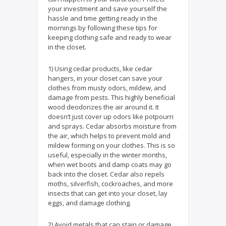
your investment and save yourself the
hassle and time getting ready in the
mornings by following these tips for
keeping clothing safe and ready to wear
in the closet.
1) Using cedar products, like cedar
hangers, in your closet can save your
clothes from musty odors, mildew, and
damage from pests. This highly beneficial
wood deodorizes the air around it. It
doesn’t just cover up odors like potpourri
and sprays. Cedar absorbs moisture from
the air, which helps to prevent mold and
mildew forming on your clothes. This is so
useful, especially in the winter months,
when wet boots and damp coats may go
back into the closet. Cedar also repels
moths, silverfish, cockroaches, and more
insects that can get into your closet, lay
eggs, and damage clothing.
2) Avoid metals that can stain or damage