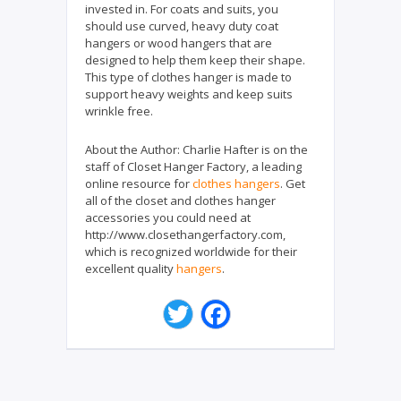
invested in. For coats and suits, you
should use curved, heavy duty coat
hangers or wood hangers that are
designed to help them keep their shape.
This type of clothes hanger is made to
support heavy weights and keep suits
wrinkle free.
About the Author:
Charlie Hafter is on the
staff of Closet Hanger Factory, a leading
online resource for
clothes hangers
. Get
all of the closet and clothes hanger
accessories you could need at
http://www.closethangerfactory.com,
which is recognized worldwide for their
excellent quality
hangers
.
T
F
w
a
i
c
t
e
t
b