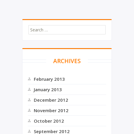
e
o
r
o
k
ARCHIVES
February 2013
January 2013
December 2012
November 2012
October 2012
September 2012