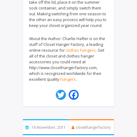
take off the lid, place it on the summer
sock container, and simply switch them
out. Making switching from one season to
the other an easy process will help you to
keep your closet organized year round.
About the Author:
Charlie Hafter is on the
staff of Closet Hanger Factory, a leading
online resource for
clothes hangers
. Get
all of the closet and clothes hanger
accessories you could need at
http://www.closethangerfactory.com,
which is recognized worldwide for their
excellent quality
hangers
.
T
F
w
a
i
c
t
e
t
b
e
o
16 November, 2011
closethangerfactory
r
o