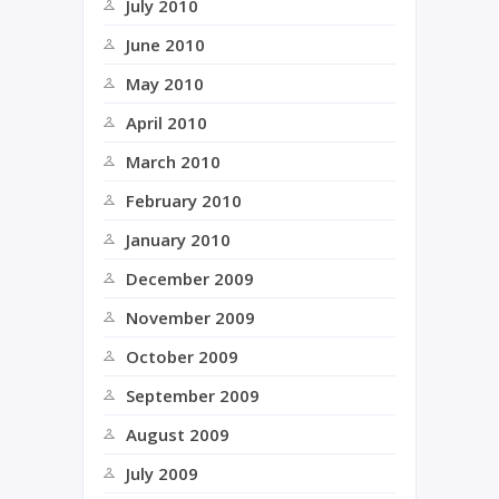
July 2010
June 2010
May 2010
April 2010
March 2010
February 2010
January 2010
December 2009
November 2009
October 2009
September 2009
August 2009
July 2009