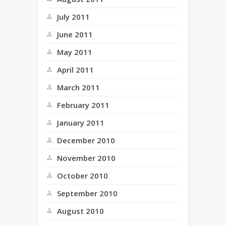
July 2011
June 2011
May 2011
April 2011
March 2011
February 2011
January 2011
December 2010
November 2010
October 2010
September 2010
August 2010