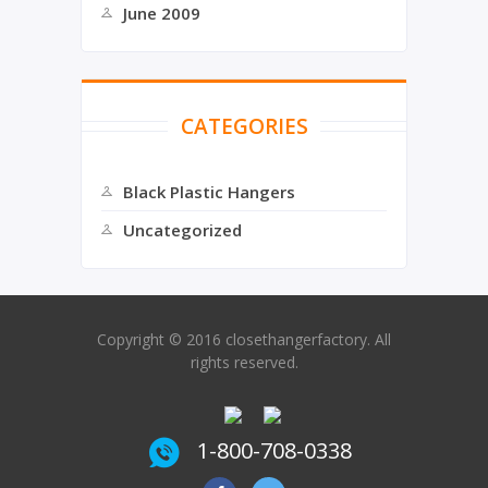
June 2009
CATEGORIES
Black Plastic Hangers
Uncategorized
Copyright © 2016 closethangerfactory. All
rights reserved.
1-800-708-0338