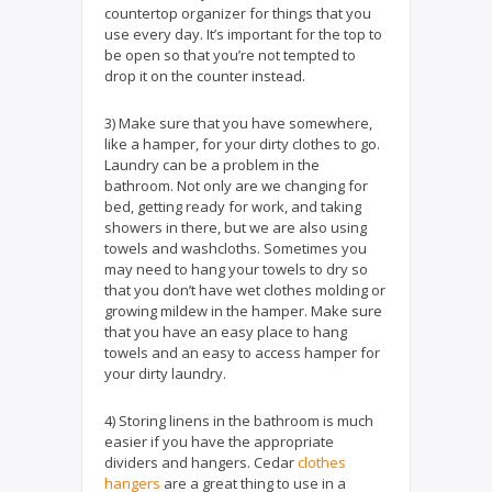
countertop organizer for things that you
use every day. It’s important for the top to
be open so that you’re not tempted to
drop it on the counter instead.
3) Make sure that you have somewhere,
like a hamper, for your dirty clothes to go.
Laundry can be a problem in the
bathroom. Not only are we changing for
bed, getting ready for work, and taking
showers in there, but we are also using
towels and washcloths. Sometimes you
may need to hang your towels to dry so
that you don’t have wet clothes molding or
growing mildew in the hamper. Make sure
that you have an easy place to hang
towels and an easy to access hamper for
your dirty laundry.
4) Storing linens in the bathroom is much
easier if you have the appropriate
dividers and hangers. Cedar
clothes
hangers
are a great thing to use in a