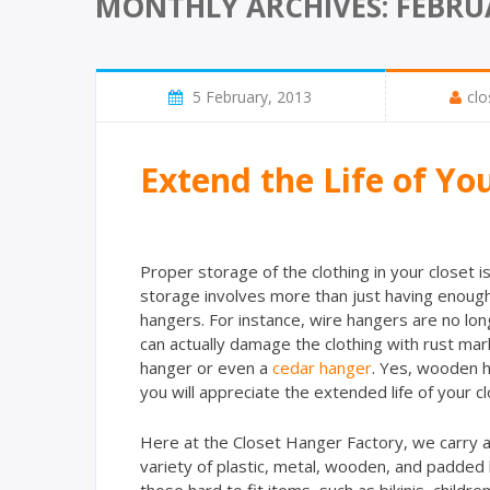
MONTHLY ARCHIVES: FEBRU
5 February, 2013
clo
Extend the Life of Yo
Proper storage of the clothing in your closet i
storage involves more than just having enough 
hangers. For instance, wire hangers are no lon
can actually damage the clothing with rust mark
hanger or even a
cedar hanger
. Yes, wooden ha
you will appreciate the extended life of your cl
Here at the Closet Hanger Factory, we carry a
variety of plastic, metal, wooden, and padded