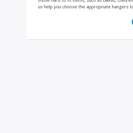
those hard to fit items, such as bikinis, childr
us help you choose the appropriate hangers to e