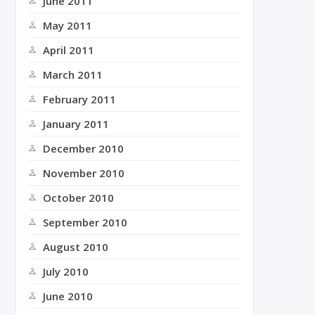
June 2011
May 2011
April 2011
March 2011
February 2011
January 2011
December 2010
November 2010
October 2010
September 2010
August 2010
July 2010
June 2010