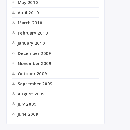
May 2010
April 2010
March 2010
February 2010
January 2010
December 2009
November 2009
October 2009
September 2009
August 2009
July 2009
June 2009