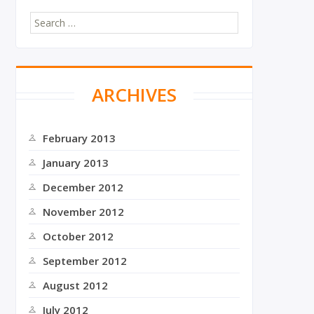
S
e
a
r
c
ARCHIVES
h
f
o
r
February 2013
:
January 2013
December 2012
November 2012
October 2012
September 2012
August 2012
July 2012