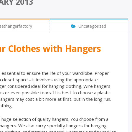
ARY 2013
sethangerfactory
Uncategorized
ur Clothes with Hangers
s essential to ensure the life of your wardrobe. Proper
closet space – it involves using the appropriate
ger considered ideal for hanging clothing. Wire hangers
s or even possible tears. It is best to choose a plastic
ngers may cost a bit more at first, but in the long run,
othing.
 huge selection of quality hangers. You choose from a
 hangers. We also carry specialty hangers for hanging