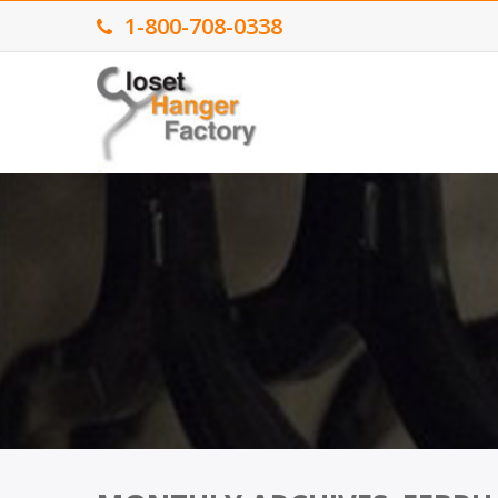
1-800-708-0338