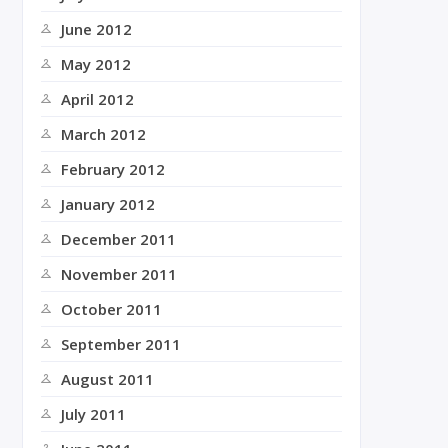
June 2012
May 2012
April 2012
March 2012
February 2012
January 2012
December 2011
November 2011
October 2011
September 2011
August 2011
July 2011