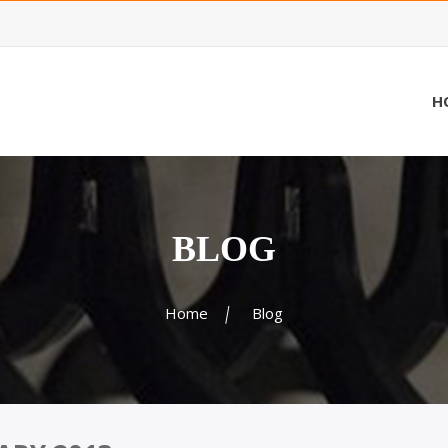
H
BLOG
Home
Blog