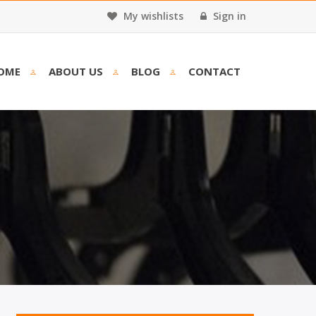
My wishlists
Sign in
OME
ABOUT US
BLOG
CONTACT