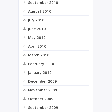
September 2010
August 2010
July 2010
June 2010
May 2010
April 2010
March 2010
February 2010
January 2010
December 2009
November 2009
October 2009
September 2009