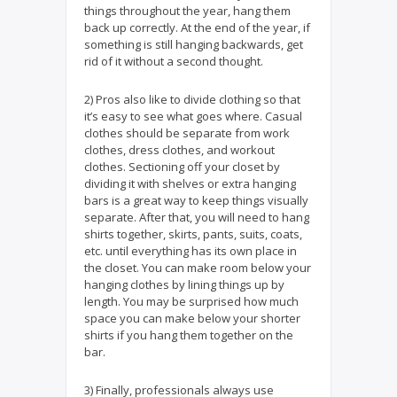
things throughout the year, hang them
back up correctly. At the end of the year, if
something is still hanging backwards, get
rid of it without a second thought.
2) Pros also like to divide clothing so that
it’s easy to see what goes where. Casual
clothes should be separate from work
clothes, dress clothes, and workout
clothes. Sectioning off your closet by
dividing it with shelves or extra hanging
bars is a great way to keep things visually
separate. After that, you will need to hang
shirts together, skirts, pants, suits, coats,
etc. until everything has its own place in
the closet. You can make room below your
hanging clothes by lining things up by
length. You may be surprised how much
space you can make below your shorter
shirts if you hang them together on the
bar.
3) Finally, professionals always use