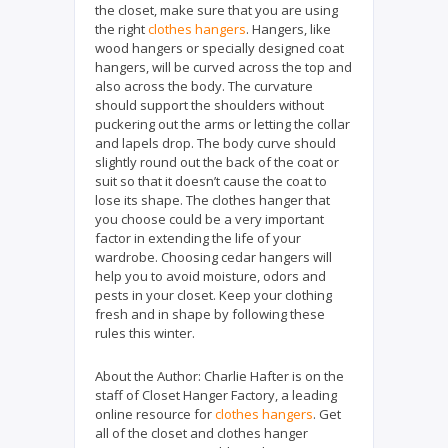
the closet, make sure that you are using
the right
clothes hangers
. Hangers, like
wood hangers or specially designed coat
hangers, will be curved across the top and
also across the body. The curvature
should support the shoulders without
puckering out the arms or letting the collar
and lapels drop. The body curve should
slightly round out the back of the coat or
suit so that it doesn’t cause the coat to
lose its shape. The clothes hanger that
you choose could be a very important
factor in extending the life of your
wardrobe. Choosing cedar hangers will
help you to avoid moisture, odors and
pests in your closet. Keep your clothing
fresh and in shape by following these
rules this winter.
About the Author:
Charlie Hafter is on the
staff of Closet Hanger Factory, a leading
online resource for
clothes hangers
. Get
all of the closet and clothes hanger