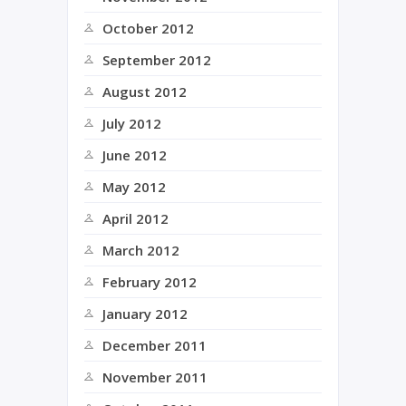
October 2012
September 2012
August 2012
July 2012
June 2012
May 2012
April 2012
March 2012
February 2012
January 2012
December 2011
November 2011