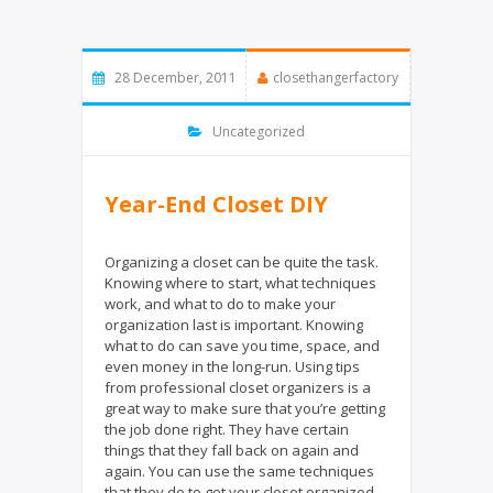
28 December, 2011
closethangerfactory
Uncategorized
Year-End Closet DIY
Organizing a closet can be quite the task.
Knowing where to start, what techniques
work, and what to do to make your
organization last is important. Knowing
what to do can save you time, space, and
even money in the long-run. Using tips
from professional closet organizers is a
great way to make sure that you’re getting
the job done right. They have certain
things that they fall back on again and
again. You can use the same techniques
that they do to get your closet organized