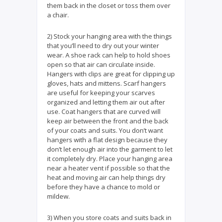
them back in the closet or toss them over
a chair.
2) Stock your hanging area with the things
that you’ll need to dry out your winter
wear. A shoe rack can help to hold shoes
open so that air can circulate inside.
Hangers with clips are great for clipping up
gloves, hats and mittens. Scarf hangers
are useful for keeping your scarves
organized and letting them air out after
use. Coat hangers that are curved will
keep air between the front and the back
of your coats and suits. You don’t want
hangers with a flat design because they
don’t let enough air into the garment to let
it completely dry. Place your hanging area
near a heater vent if possible so that the
heat and moving air can help things dry
before they have a chance to mold or
mildew.
3) When you store coats and suits back in