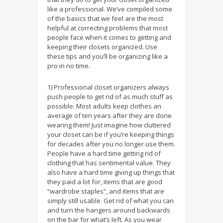
like a professional. We’ve compiled some
of the basics that we feel are the most
helpful at correcting problems that most
people face when it comes to getting and
keeping their closets organized. Use
these tips and you’ll be organizing like a
pro in no time.
1) Professional closet organizers always
push people to get rid of as much stuff as
possible. Most adults keep clothes an
average of ten years after they are done
wearing them! Just imagine how cluttered
your closet can be if you’re keeping things
for decades after you no longer use them.
People have a hard time getting rid of
clothing that has sentimental value. They
also have a hard time giving up things that
they paid a lot for, items that are good
“wardrobe staples”, and items that are
simply still usable. Get rid of what you can
and turn the hangers around backwards
on the bar for what’s left. As you wear