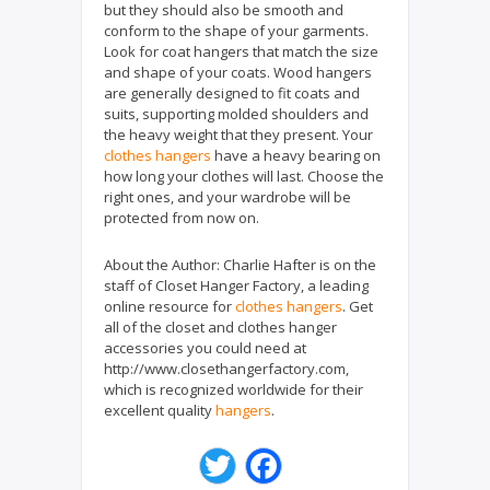
but they should also be smooth and
conform to the shape of your garments.
Look for coat hangers that match the size
and shape of your coats. Wood hangers
are generally designed to fit coats and
suits, supporting molded shoulders and
the heavy weight that they present. Your
clothes hangers
have a heavy bearing on
how long your clothes will last. Choose the
right ones, and your wardrobe will be
protected from now on.
About the Author:
Charlie Hafter is on the
staff of Closet Hanger Factory, a leading
online resource for
clothes hangers
. Get
all of the closet and clothes hanger
accessories you could need at
http://www.closethangerfactory.com,
which is recognized worldwide for their
excellent quality
hangers
.
T
F
w
a