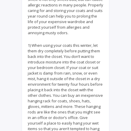
allergic reactions in many people. Properly
caring for and storing your coats and suits
year round can help you to prolong the
life of your expensive wardrobe and
protect yourself from allergies and
annoying musty odors.
1) When using your coats this winter, let
them dry completely before putting them
back into the closet. You don’t want to
introduce moisture into the coat closet or
your bedroom closet. If your coat or suit
jacket is damp from rain, snow, or even
mist, hang it outside of the closet in a dry
environment for twenty four hours before
placing it back into the closet with the
other clothes. You can buy an inexpensive
hanging rack for coats, shoes, hats,
gloves, mittens and more. These hanging
rods are like the ones that you might see
in an office or doctor’s office. Give
yourself a place to easily hang your wet
items so that you aren’t tempted to hang