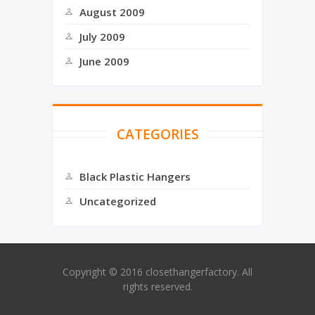
August 2009
July 2009
June 2009
CATEGORIES
Black Plastic Hangers
Uncategorized
Copyright © 2016 closethangerfactory. All
rights reserved.