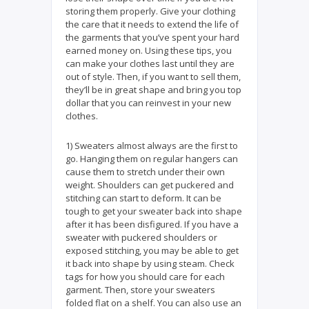
storing them properly. Give your clothing
the care that it needs to extend the life of
the garments that you’ve spent your hard
earned money on. Using these tips, you
can make your clothes last until they are
out of style. Then, if you want to sell them,
they’ll be in great shape and bring you top
dollar that you can reinvest in your new
clothes.
1) Sweaters almost always are the first to
go. Hanging them on regular hangers can
cause them to stretch under their own
weight. Shoulders can get puckered and
stitching can start to deform. It can be
tough to get your sweater back into shape
after it has been disfigured. If you have a
sweater with puckered shoulders or
exposed stitching, you may be able to get
it back into shape by using steam. Check
tags for how you should care for each
garment. Then, store your sweaters
folded flat on a shelf. You can also use an