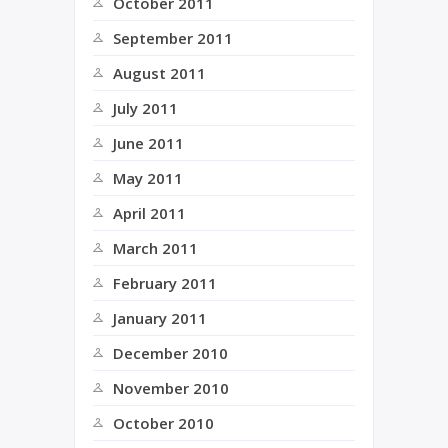
October 2011
September 2011
August 2011
July 2011
June 2011
May 2011
April 2011
March 2011
February 2011
January 2011
December 2010
November 2010
October 2010