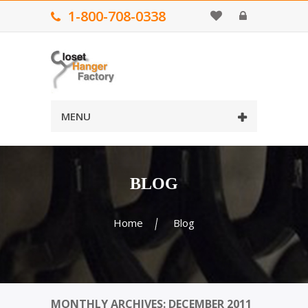
1-800-708-0338
MENU
BLOG
Home
Blog
MONTHLY ARCHIVES: DECEMBER 2011