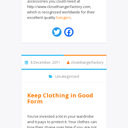
accessories you could need at
http://www.closethangerfactory.com,
which is recognized worldwide for their
excellent quality
hangers
.
T
F
w
a
i
c
t
e
t
b
e
o
8 December, 2011
closethangerfactory
r
o
k
Uncategorized
Keep Clothing in Good
Form
You’ve invested a lot in your wardrobe
and it pays to protect it. Your clothes can
lose their shape over time if you are not