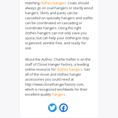
matching
clothes hangers
. Coats should
always go on coat hangers or sturdy wood
hangers. Skirts and pants can be
cascaded on specialty hangers and outfits
can be coordinated on cascading or
coordinate hangers. Using the right
clothes hangers can not only save you
space, but can help your clothing to stay
organized, wrinkle free, and ready for
use.
About the Author:
Charlie Hafter is on the
staff of Closet Hanger Factory, a leading
online resource for
clothes hangers
. Get
all of the closet and clothes hanger
accessories you could need at
http://www.closethangerfactory.com,
which is recognized worldwide for their
excellent quality
hangers
.
T
F
w
a
i
c