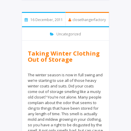
t
e
t
b
e
o
16 December, 2011
closethangerfactory
r
o
k
Uncategorized
Taking Winter Clothing
Out of Storage
The winter season is now in full swing and
we’re starting to use all of those heavy
winter coats and suits. Did your coats
come out of storage smelling like a musty
old closet? You’re not alone. Many people
complain about the odor that seems to
cling to things that have been stored for
any length of time. This smell is actually
mold and mildew growing in your clothing,
so you have a right to be disgusted by the
smell. It not only smells bad, but can cause