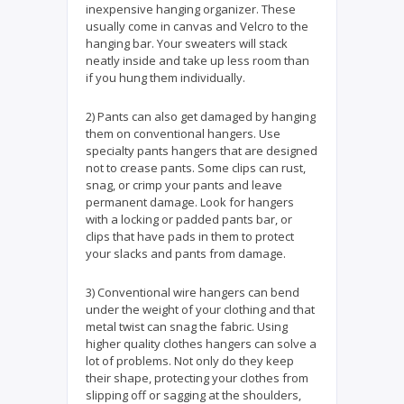
inexpensive hanging organizer. These
usually come in canvas and Velcro to the
hanging bar. Your sweaters will stack
neatly inside and take up less room than
if you hung them individually.
2) Pants can also get damaged by hanging
them on conventional hangers. Use
specialty pants hangers that are designed
not to crease pants. Some clips can rust,
snag, or crimp your pants and leave
permanent damage. Look for hangers
with a locking or padded pants bar, or
clips that have pads in them to protect
your slacks and pants from damage.
3) Conventional wire hangers can bend
under the weight of your clothing and that
metal twist can snag the fabric. Using
higher quality clothes hangers can solve a
lot of problems. Not only do they keep
their shape, protecting your clothes from
slipping off or sagging at the shoulders,