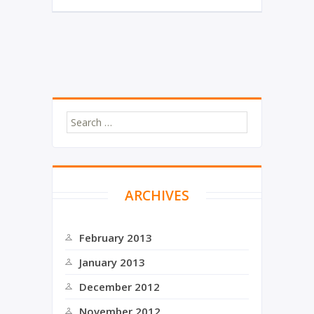
i
c
t
e
t
b
e
o
r
o
k
ARCHIVES
February 2013
January 2013
December 2012
November 2012