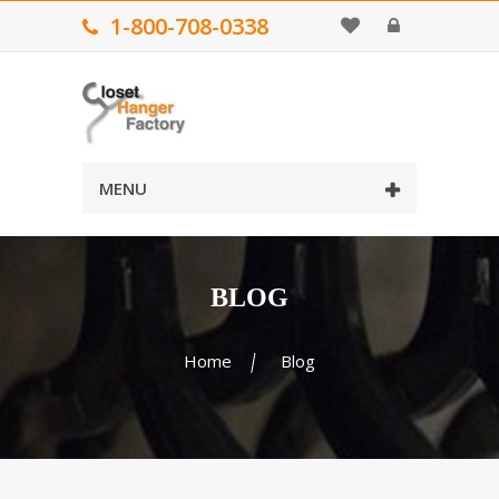
1-800-708-0338
MENU
BLOG
Home
Blog