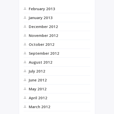
February 2013
January 2013
December 2012
November 2012
October 2012
September 2012
August 2012
July 2012
June 2012
May 2012
April 2012
March 2012