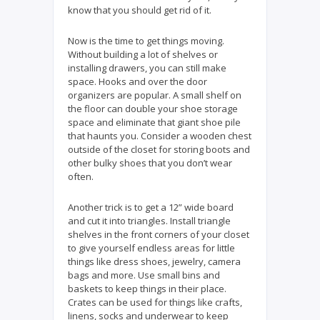
know that you should get rid of it.
Now is the time to get things moving.
Without building a lot of shelves or
installing drawers, you can still make
space. Hooks and over the door
organizers are popular. A small shelf on
the floor can double your shoe storage
space and eliminate that giant shoe pile
that haunts you. Consider a wooden chest
outside of the closet for storing boots and
other bulky shoes that you don’t wear
often.
Another trick is to get a 12” wide board
and cut it into triangles. Install triangle
shelves in the front corners of your closet
to give yourself endless areas for little
things like dress shoes, jewelry, camera
bags and more. Use small bins and
baskets to keep things in their place.
Crates can be used for things like crafts,
linens, socks and underwear to keep