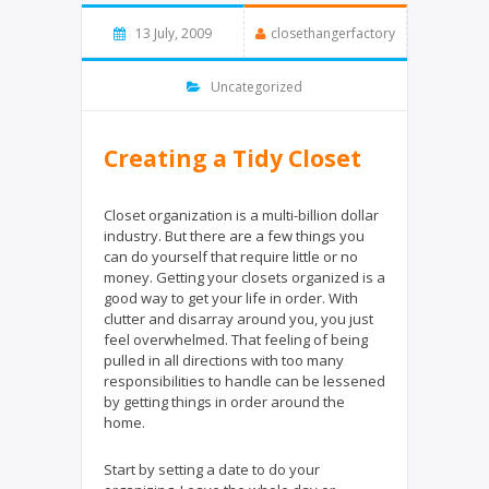
13 July, 2009
closethangerfactory
Uncategorized
Creating a Tidy Closet
Closet organization is a multi-billion dollar
industry. But there are a few things you
can do yourself that require little or no
money. Getting your closets organized is a
good way to get your life in order. With
clutter and disarray around you, you just
feel overwhelmed. That feeling of being
pulled in all directions with too many
responsibilities to handle can be lessened
by getting things in order around the
home.
Start by setting a date to do your