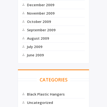
December 2009
November 2009
October 2009
September 2009
August 2009
July 2009
June 2009
CATEGORIES
Black Plastic Hangers
Uncategorized