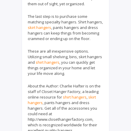
them out of sight, yet organized.
The last step is to purchase some
matching specialty hangers. Shirt hangers,
skirt hangers
, pants hangers and dress
hangers can keep things from becoming
crammed or ending up on the floor.
These are all inexpensive options.
Utilizing small shelving, bins, skirt hangers
and
shirt hangers
, you can quickly get
things organized in your home and let
your life move along.
About the Author: Charlie Hafter is on the
staff of Closet Hanger Factory, a leading
online resource for
shirt hangers
,
skirt
hangers
, pants hangers and dress
hangers. Get all of the accessories you
could need at
http://www.closethangerfactory.com,
which is recognized worldwide for their
excellent quality hangers.