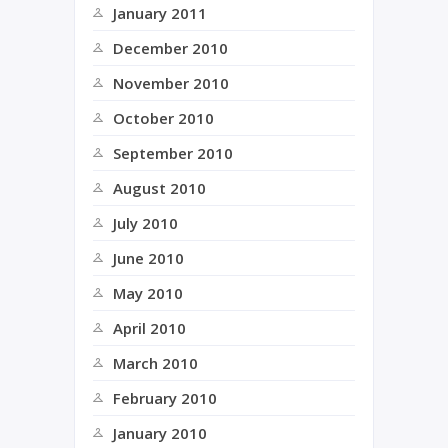
January 2011
December 2010
November 2010
October 2010
September 2010
August 2010
July 2010
June 2010
May 2010
April 2010
March 2010
February 2010
January 2010