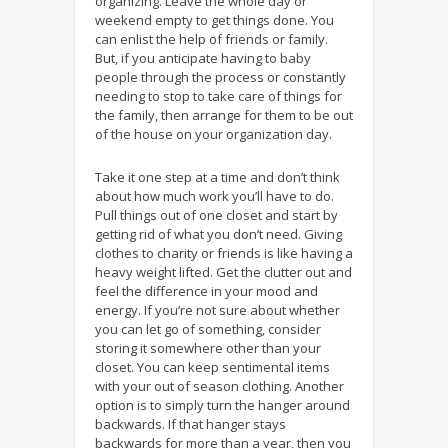
organizing. Leave the whole day or
weekend empty to get things done. You
can enlist the help of friends or family.
But, if you anticipate having to baby
people through the process or constantly
needing to stop to take care of things for
the family, then arrange for them to be out
of the house on your organization day.
Take it one step at a time and don’t think
about how much work you’ll have to do.
Pull things out of one closet and start by
getting rid of what you don’t need. Giving
clothes to charity or friends is like having a
heavy weight lifted. Get the clutter out and
feel the difference in your mood and
energy. If you’re not sure about whether
you can let go of something, consider
storing it somewhere other than your
closet. You can keep sentimental items
with your out of season clothing. Another
option is to simply turn the hanger around
backwards. If that hanger stays
backwards for more than a year, then you