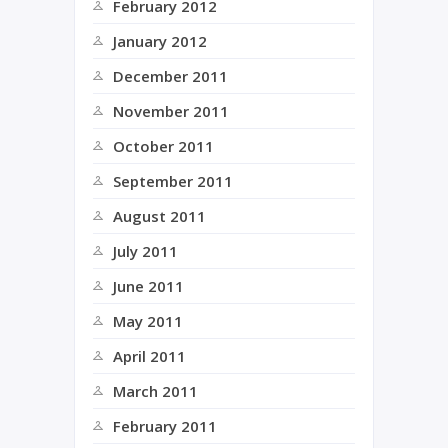
February 2012
January 2012
December 2011
November 2011
October 2011
September 2011
August 2011
July 2011
June 2011
May 2011
April 2011
March 2011
February 2011