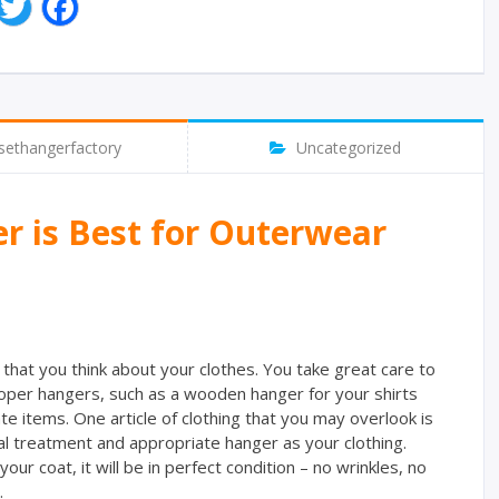
T
F
w
a
i
c
t
e
t
b
e
o
r
o
sethangerfactory
Uncategorized
k
 is Best for Outerwear
that you think about your clothes. You take great care to
oper hangers, such as a wooden hanger for your shirts
te items. One article of clothing that you may overlook is
l treatment and appropriate hanger as your clothing.
our coat, it will be in perfect condition – no wrinkles, no
.