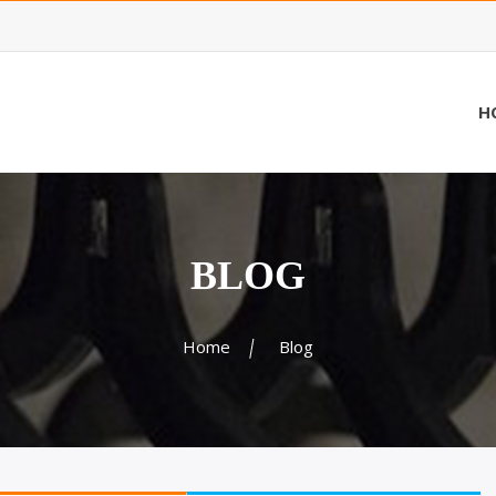
H
BLOG
Home
Blog