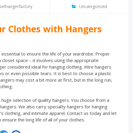
sethangerfactory
Uncategorized
ur Clothes with Hangers
s essential to ensure the life of your wardrobe. Proper
closet space – it involves using the appropriate
ger considered ideal for hanging clothing. Wire hangers
s or even possible tears. It is best to choose a plastic
ngers may cost a bit more at first, but in the long run,
othing.
 huge selection of quality hangers. You choose from a
 hangers. We also carry specialty hangers for hanging
en’s clothing, and intimate apparel. Contact us today and let
nsure the long life of all of your clothes.