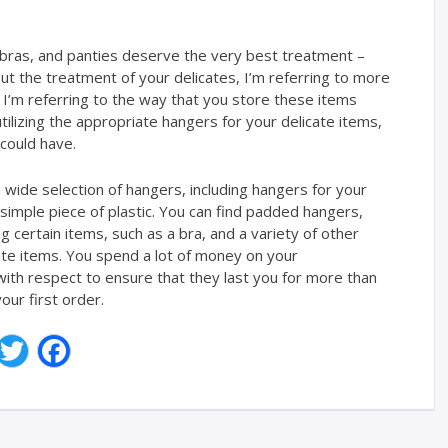
 bras, and panties deserve the very best treatment –
ut the treatment of your delicates, I’m referring to more
 I’m referring to the way that you store these items
tilizing the appropriate hangers for your delicate items,
 could have.
wide selection of hangers, including hangers for your
 simple piece of plastic. You can find padded hangers,
 certain items, such as a bra, and a variety of other
cate items. You spend a lot of money on your
ith respect to ensure that they last you for more than
our first order.
T
F
w
a
i
c
t
e
t
b