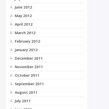
June 2012
May 2012
April 2012
March 2012
February 2012
January 2012
December 2011
November 2011
October 2011
September 2011
August 2011
July 2011