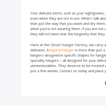
Your delicate items, such as your nightgowns,
even when they are not in use. When I talk abo
than just the way that you wash and dry them.
when you’re not wearing them. If you are not u
they will not have near the longevity that they
Here at the Closet Hanger Factory, we carry a 
delicates. A
lingerie hanger
is more than just a
hangers designed in specific shapes for hanging
specialty hangers – all designed for your deli
unmentionables. They deserve to be treated w
just a few weeks. Contact us today and place y