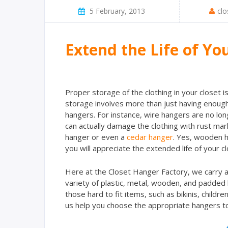
5 February, 2013
clo
Extend the Life of Yo
Proper storage of the clothing in your closet i
storage involves more than just having enough 
hangers. For instance, wire hangers are no lon
can actually damage the clothing with rust mark
hanger or even a
cedar hanger
. Yes, wooden ha
you will appreciate the extended life of your cl
Here at the Closet Hanger Factory, we carry a
variety of plastic, metal, wooden, and padded
those hard to fit items, such as bikinis, childr
us help you choose the appropriate hangers to e