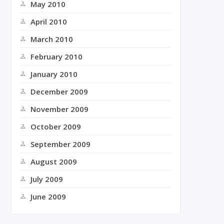
May 2010
April 2010
March 2010
February 2010
January 2010
December 2009
November 2009
October 2009
September 2009
August 2009
July 2009
June 2009