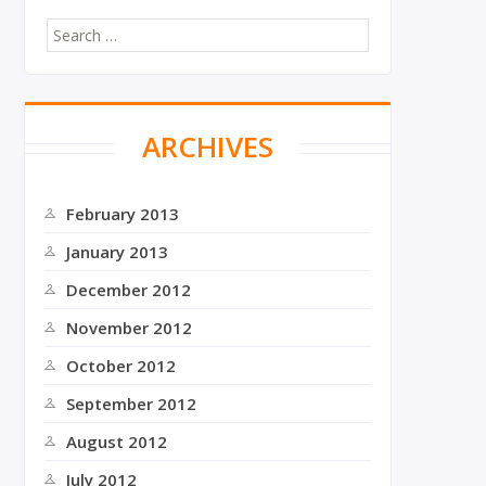
S
e
a
r
c
ARCHIVES
h
f
o
r
February 2013
:
January 2013
December 2012
November 2012
October 2012
September 2012
August 2012
July 2012