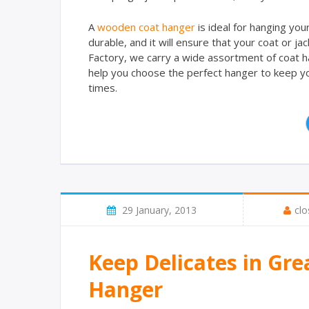
A
wooden coat hanger
is ideal for hanging you
durable, and it will ensure that your coat or 
Factory, we carry a wide assortment of coat h
help you choose the perfect hanger to keep you
times.
29 January, 2013
clo
Keep Delicates in Gre
Hanger