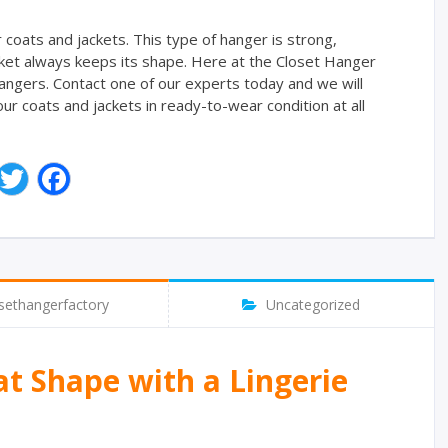
r coats and jackets. This type of hanger is strong,
jacket always keeps its shape. Here at the Closet Hanger
angers. Contact one of our experts today and we will
r coats and jackets in ready-to-wear condition at all
T
F
w
a
i
c
t
e
t
b
e
o
r
o
sethangerfactory
Uncategorized
k
at Shape with a Lingerie