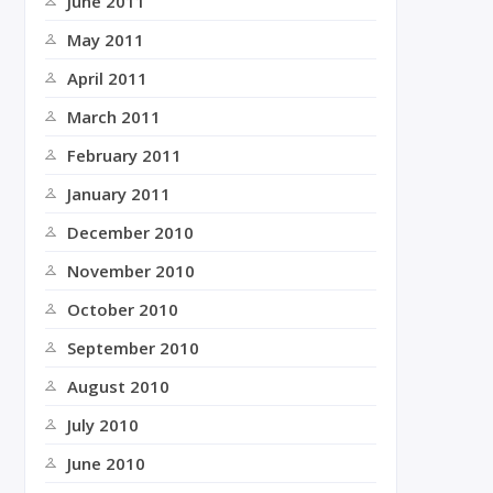
June 2011
May 2011
April 2011
March 2011
February 2011
January 2011
December 2010
November 2010
October 2010
September 2010
August 2010
July 2010
June 2010