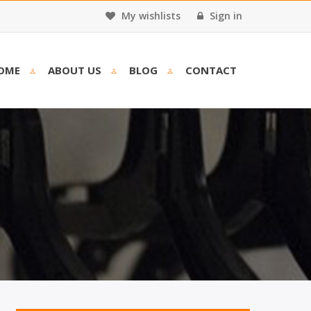
My wishlists
Sign in
OME
ABOUT US
BLOG
CONTACT