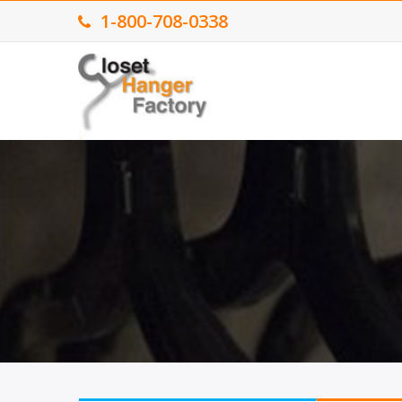
1-800-708-0338