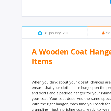
31 January, 2013
clo
A Wooden Coat Hanger
Items
When you think about your closet, chances are 
ensure that your clothes are hung upon the pr
and skirts and a padded hanger for your intima
your coat. Your coat deserves the same specia
With the right hanger, each time you reach for y
crumpling – just a pristine coat, ready-to-wear